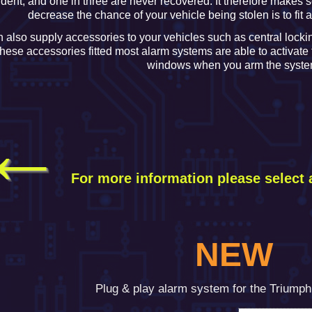
ident, and one in three are never recovered. It therefore makes s
decrease the chance of your vehicle being stolen is to fit 
 also supply accessories to your vehicles such as central locki
these accessories fitted most alarm systems are able to activate
windows when you arm the syste
←
For more information please
select 
NEW
Plug & play alarm system for the Triump