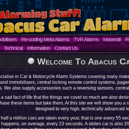
bilisers
Re-coding Meta Alarms
TVR Alarms
Maserati
R
Technical
Information
Contact Us
Welcome To Abacus C
cialise in Car & Motorcycle Alarm Systems covering many ma
 and immobilisers, central locking remote control systems, pa
. We also supply accessories such a reversing sensors, centra
is a sad fact of life that the things we covet so much are also desi
hase these items but take them. At this site we will show you a r
designed to very high, technically advanced lev
half a million cars are taken every year, that is one every 55 se
 happens, on average, every 23 seconds. A stolen car is also 20