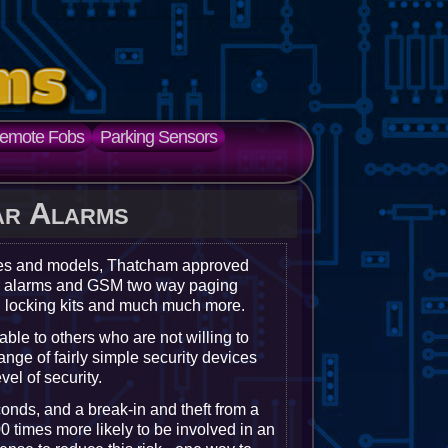
emote Fobs
Parking Sensors
ar Alarms
kes and models, Thatcham approved
ger alarms and GSM two way paging
l locking kits and much much more.
rable to others who are not willing to
ange of fairly simple security devices
el of security.
conds, and a break-in and theft from a
0 times more likely to be involved in an