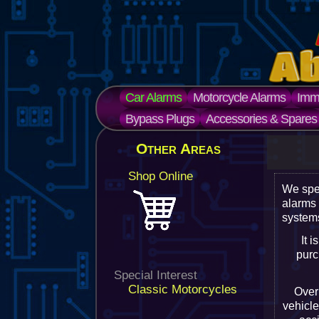
Car Alarms
Motorcycle Alarms
Immo
Bypass Plugs
Accessories & Spares
Other Areas
Shop Online
We spe
alarms
systems
It 
purc
Special Interest
Classic Motorcycles
Over 
vehicle