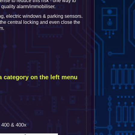
ense to reduce this risk - one way to
a quality alarm/immobiliser.
ng, electric windows & parking sensors.
 the central locking and even close the
m.
a category on the left menu
h 400 & 400x