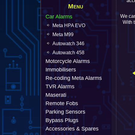
acc
Menu
Car Alarms
We can
With 
Meta HPA EVO
Meta M99
Autowatch 346
Autowatch 458
Motorcycle Alarms
Immobilisers
Re-coding Meta Alarms
TVR Alarms
Maserati
Remote Fobs
Parking Sensors
Bypass Plugs
Accessories & Spares