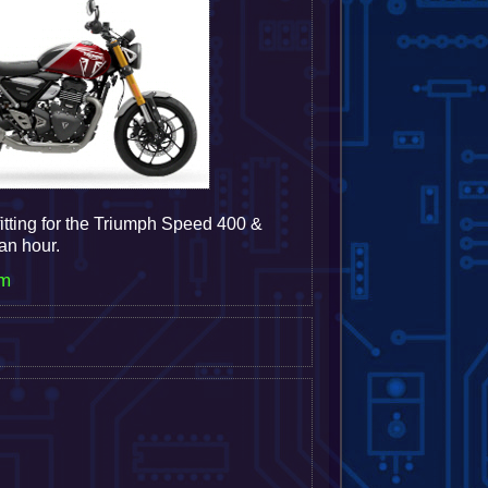
itting for the Triumph Speed 400 &
 an hour.
em