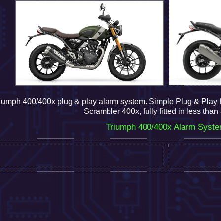
iumph 400/400x plug & play alarm system.
Simple Plug & Play f
Scrambler 400x, fully fitted in less than
Triumph 400/400x Alarm Syst