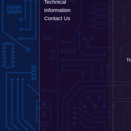
Technical
Information
Contact Us
Tr