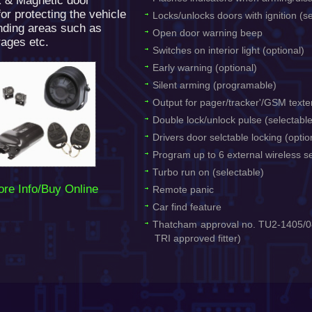
R & Magnetic door
or protecting the vehicle
Locks/unlocks doors with ignition (s
nding areas such as
Open door warning beep
ages etc.
Switches on interior light (optional)
Early warning (optional)
Silent arming (programable)
Output for pager/tracker'/GSM texte
Double lock/unlock pulse (selectabl
Drivers door selctable locking (optio
Program up to 6 external wireless s
Turbo run on (selectable)
re Info/Buy Online
Remote panic
Car find feature
Thatcham approval no. TU2-1405/08
TRI approved fitter)