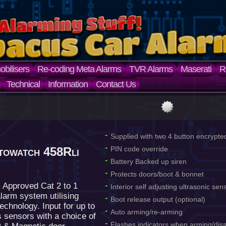
bilisers
Re-coding Meta Alarms
TVR Alarms
Maserati
R
Technical
Information
Contact Us
Supplied with two 4 button encrypte
towatch 458Rli
PIN code override
Battery Backed up siren
Protects doors/boot & bonnet
 Approved Cat 2 to 1
Interior self adjusting ultrasonic se
larm system utilising
Boot release output (optional)
echnology. Input for up to
Auto arming/re-arming
s sensors with a choice of
Flashes indicators when arming/dis