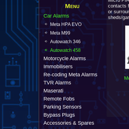
Micro PI
Menu
contacts f
or surrou
Car Alarms
sheds/gar
Meta HPA EVO
Meta M99
Autowatch 346
Autowatch 458
Motorcycle Alarms
Immobilisers
Re-coding Meta Alarms
Mo
TVR Alarms
Maserati
Remote Fobs
Parking Sensors
Bypass Plugs
Accessories & Spares