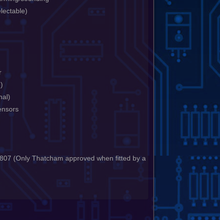
electable)
r
e)
nal)
ensors
07 (Only Thatcham approved when fitted by a