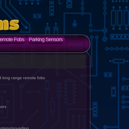
emote Fobs
Parking Sensors
d long range remote fobs
nsors
arming/sounding