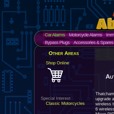
Car Alarms
Motorcycle Alarms
Immo
Bypass Plugs
Accessories & Spares
Other Areas
Shop Online
Au
Thatcham
Special Interest
upgrade a
Classic Motorcycles
wireless t
6 wireles