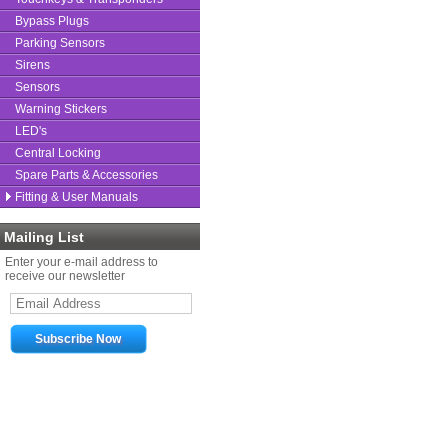
Bypass Plugs
Parking Sensors
Sirens
Sensors
Warning Stickers
LED's
Central Locking
Spare Parts & Accessories
Fitting & User Manuals
Mailing List
Enter your e-mail address to
receive our newsletter