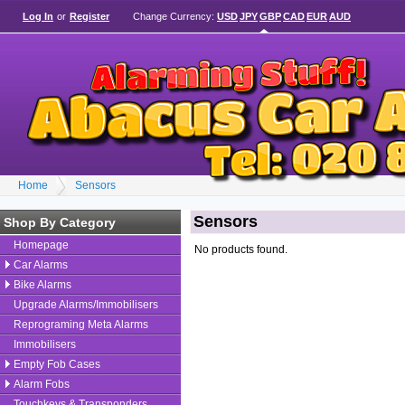
Log In
or
Register
Change Currency:
USD
JPY
GBP
CAD
EUR
AUD
Home
Sensors
Sensors
Shop By Category
Homepage
No products found.
Car Alarms
Bike Alarms
Upgrade Alarms/Immobilisers
Reprograming Meta Alarms
Immobilisers
Empty Fob Cases
Alarm Fobs
Touchkeys & Transponders