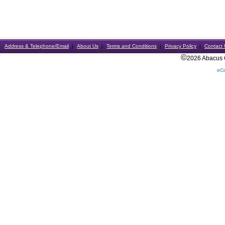
Address & Telephone/Email
About Us
Terms and Conditions
Privacy Policy
Contact 
©
2026 Abacus Ca
eC