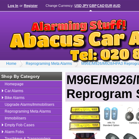
Log In
or
Register
Change Currency:
USD
JPY
GBP
CAD
EUR
AUD
Home
Reprograming Meta Alarms
M96E/M926/M928/HPA3 Reprogra
M96E/M926/
Shop By Category
Homepage
Reprogram 
Car Alarms
Bike Alarms
Upgrade Alarms/Immobilisers
Reprograming Meta Alarms
Immobilisers
Empty Fob Cases
Alarm Fobs
Touchkeys & Transponders