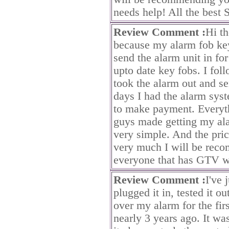
needs help! All the best 
Review Comment :
Hi th
because my alarm fob ke
send the alarm unit in f
upto date key fobs. I fol
took the alarm out and se
days I had the alarm sys
to make payment. Everyt
guys made getting my al
very simple. And the pri
very much I will be rec
everyone that has GTV wi
Review Comment :
I've 
plugged it in, tested it o
over my alarm for the firs
nearly 3 years ago. It wa