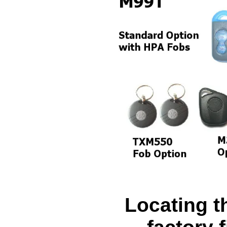
Locating 