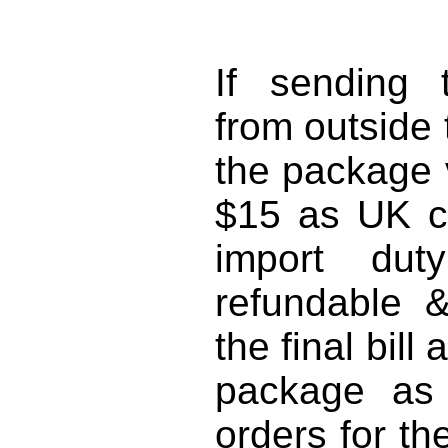
SW1
If sending 
from outside
the package 
$15 as UK c
import du
refundable 
the final bil
package as '
orders for th