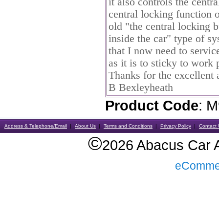
it also controls the centr
central locking function o
old "the central locking
inside the car" type of s
that I now need to service
as it is to sticky to wor
Thanks for the excellent 
B Bexleyheath
Product Code
: 
Address & Telephone/Email
About Us
Terms and Conditions
Privacy Policy
Contact 
©
2026 Abacus Car Al
eComme