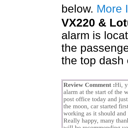
below.
More 
VX220 & Lot
alarm is loca
the passenge
the top dash
Review Comment :
Hi, 
alarm at the start of the 
post office today and jus
the moon, car started firs
working as it should and
Really happy, many thank
will be recommending you