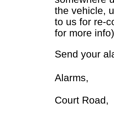
the vehicle, 
to us for re-
for more info)
Send your al
Abac
Alarms,
206 
Court Road,
Lon