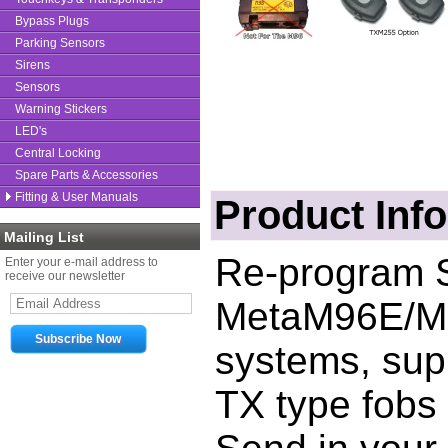
Bypass Plugs
Parking Sensors
Sirens
Sensors
Warning Stickers
LED's
Central Locking
Spare Parts & Accessories
Fitting & User Manuals
Product Inf
Mailing List
Re-program S
Enter your e-mail address to
receive our newsletter
Meta
M96E/M
systems, sup
TX type fobs