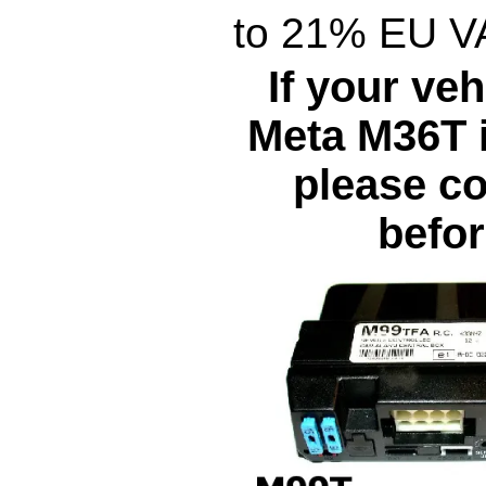
to 21% EU V
If your veh
Meta M36T i
please co
befor