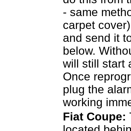
- same metho
carpet cover
and send it t
below. Withou
will still sta
Once reprog
plug the alarm
working imme
Fiat Coupe:
located behi