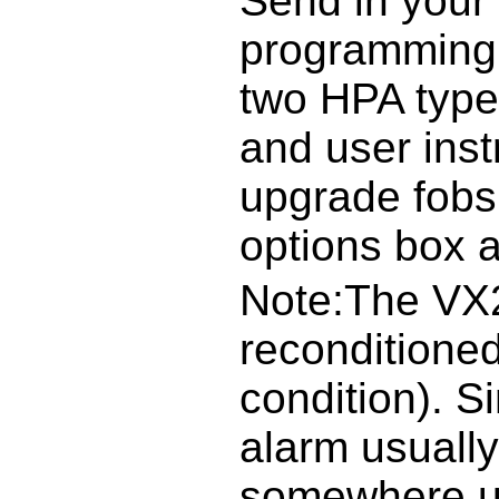
Send in your 
programming 
two HPA type
and user inst
upgrade fobs
options box 
Note:The VX2
reconditioned
condition). S
alarm usuall
somewhere un