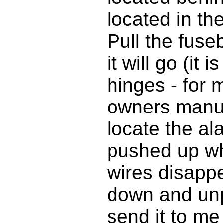
located in the
Pull the fuse
it will go (it 
hinges - for 
owners manua
locate the al
pushed up wh
wires disappea
down and unp
send it to me