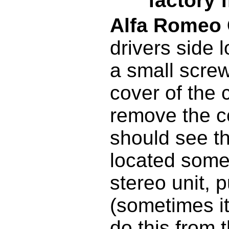
factory 
Alfa Romeo
drivers side
a small screw
cover of the 
remove the c
should see t
located some
stereo unit, p
(sometimes it
do this from 