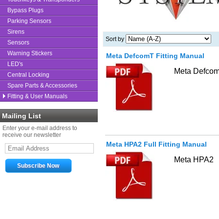
Bypass Plugs
Parking Sensors
Sirens
Sort by
Sensors
Warning Stickers
Meta DefcomT Fitting Manual
LED's
Meta Defco
Central Locking
Spare Parts & Accessories
Fitting & User Manuals
Mailing List
Enter your e-mail address to
receive our newsletter
Meta HPA2 Full Fitting Manual
Meta HPA2