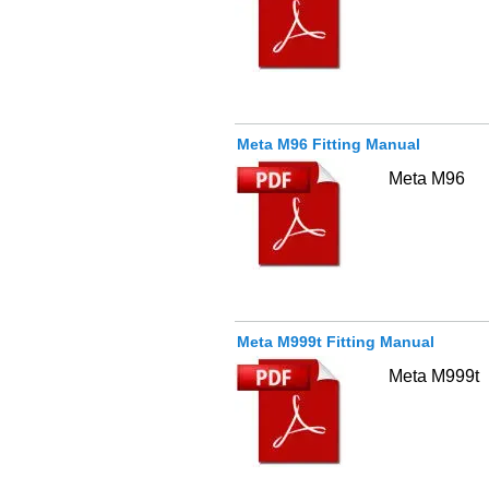
Meta M96 Fitting Manual
Meta M96
Meta M999t Fitting Manual
Meta M999t