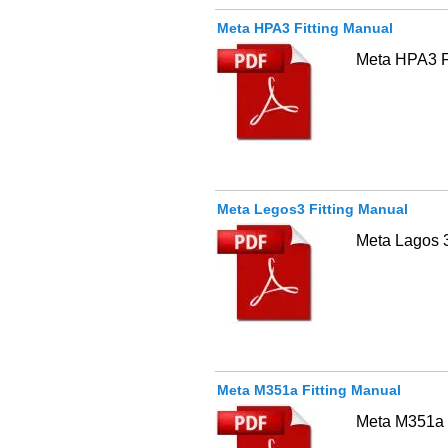
Meta HPA3 Fitting Manual
Meta HPA3 Fu
Meta Legos3 Fitting Manual
Meta Lagos 
Meta M351a Fitting Manual
Meta M351a