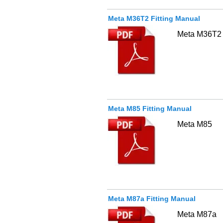
Meta M36T2 Fitting Manual
Meta M36T2
Meta M85 Fitting Manual
Meta M85
Meta M87a Fitting Manual
Meta M87a