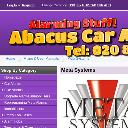
Log In
or
Register
Change Currency:
USD
JPY
GBP
CAD
EUR
AUD
Home
Fitting & User Manuals
Meta Systems
Meta Systems
Shop By Category
Homepage
Car Alarms
Bike Alarms
Upgrade Alarms/Immobilisers
Reprograming Meta Alarms
Immobilisers
Empty Fob Cases
Alarm Fobs
Touchkeys & Transponders