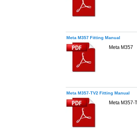
Meta M357 Fitting Manual
Meta M357
Meta M357-TV2 Fitting Manual
Meta M357-