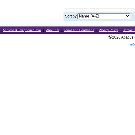
Sort by
Address & Telephone/Email
About Us
Terms and Conditions
Privacy Policy
Contact 
©
2026 Abacus Ca
eC