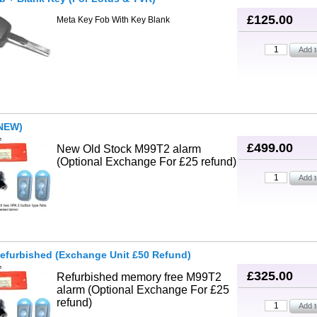
£125.00
Meta Key Fob With Key Blank
NEW)
£499.00
New Old Stock M99T2 alarm
(Optional Exchange For £25 refund)
efurbished (Exchange Unit £50 Refund)
£325.00
Refurbished memory free M99T2
alarm (Optional Exchange For £25
refund)