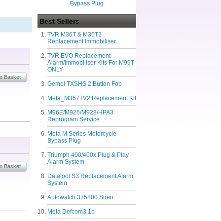
Bypass Plug
Best Sellers
TVR M36T & M36T2
Replacement Immobiliser
TVR EVO Replacement
Alarm/Immobiliser Kits For M99T
ONLY
Gemel TXSHS 2 Button Fob
Meta_M357TV2 Replacement Kit
M96E/M926/M928/HPA3
Reprogram Service
Meta M Series Motorcycle
Bypass Plug
Triumph 400/400x Plug & Play
Alarm System
Datatool S3 Replacement Alarm
System
Autowatch 375800 Siren
Meta Defcom3.1b