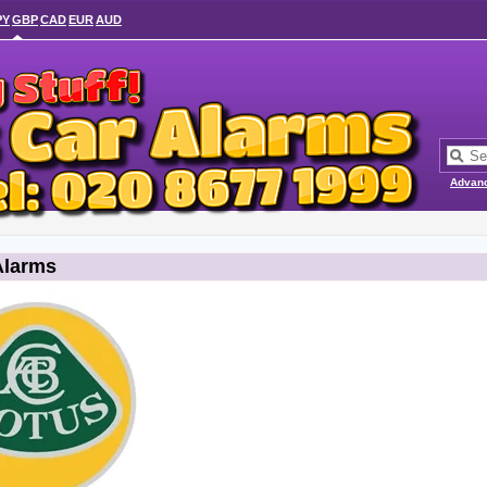
PY
GBP
CAD
EUR
AUD
Advan
Alarms