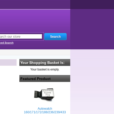
ced Search
Your Shopping Basket Is:
Your basket is empty.
Featured Product
Autowatch
160/171/172/188/236/239/433