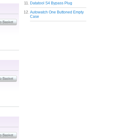
Datatool S4 Bypass Plug
Autowatch One Buttoned Empty
Case