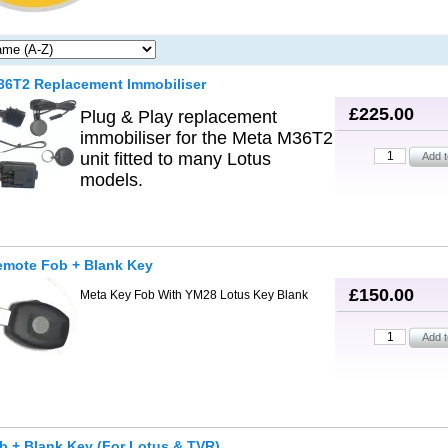
36T2 Replacement Immobiliser
£225.00
Plug & Play replacement
immobiliser for the Meta M36T2
unit fitted to many Lotus
models.
emote Fob + Blank Key
£150.00
Meta Key Fob With YM28 Lotus Key Blank
 + Blank Key (For Lotus & TVR)