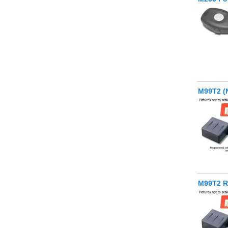
M99T2 (
M99T2 R