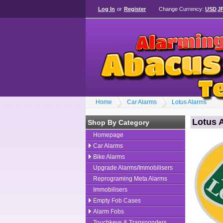
Log In
or
Register
Change Currency:
USD
J
Home
Car Alarms
Lotus Alarms
Lotus 
Shop By Category
Homepage
Car Alarms
Bike Alarms
Upgrade Alarms/Immobilisers
Reprograming Meta Alarms
Immobilisers
Empty Fob Cases
Alarm Fobs
Touchkeys & Transponders