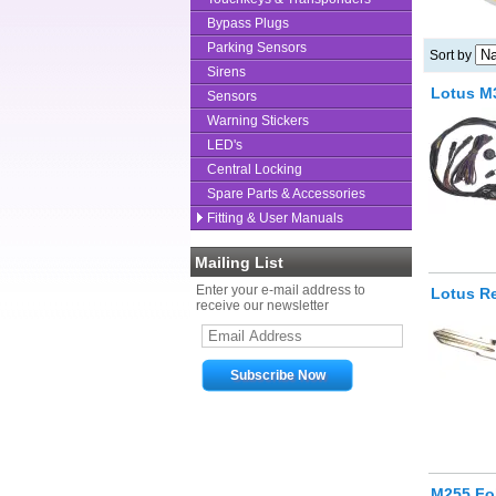
Bypass Plugs
Parking Sensors
Sort by
Sirens
Lotus M
Sensors
Warning Stickers
LED's
Central Locking
Spare Parts & Accessories
Fitting & User Manuals
Mailing List
Enter your e-mail address to
Lotus R
receive our newsletter
M255 Fob