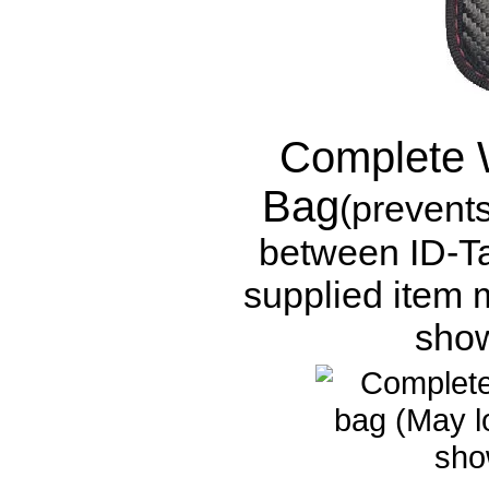
Complete 
Bag
(prevent
between ID-Ta
supplied item m
show