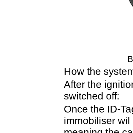
B
How the system
After the ignit
switched off:
Once the ID-Tag
immobiliser wil
meaning the car