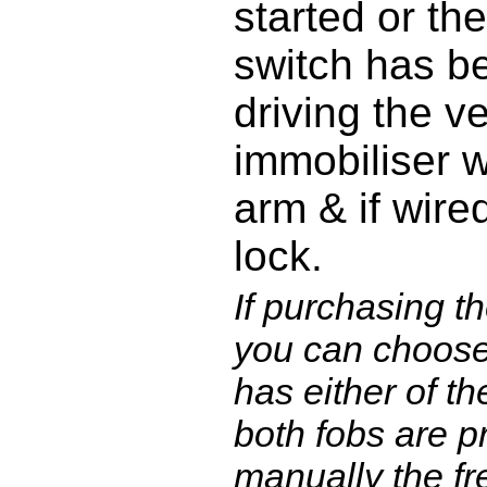
started or the
switch has be
driving the v
immobiliser w
arm & if wired
lock.
If purchasing th
you can choose
has either of th
both fobs are 
manually the fr