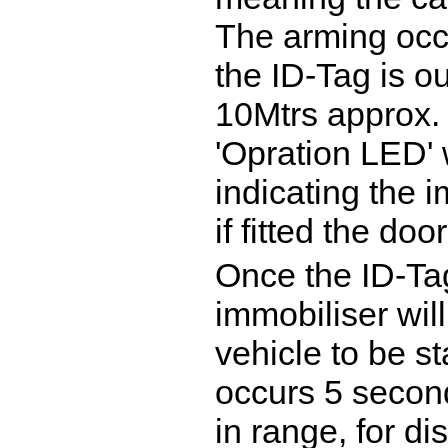
The arming occ
the ID-Tag is o
10Mtrs approx.
'Opration LED' w
indicating the i
if fitted the doo
Once the ID-Tag
immobiliser wil
vehicle to be s
occurs 5 second
in range, for di