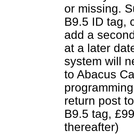
or missing. S
B9.5 ID tag,
add a second
at a later da
system will n
to Abacus Car
programming 
return post t
B9.5 tag, £9
thereafter)