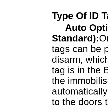
Type Of ID T
Auto Opt
Standard):
On
tags can be 
disarm, whic
tag is in the
the immobilise
automatically
to the doors t