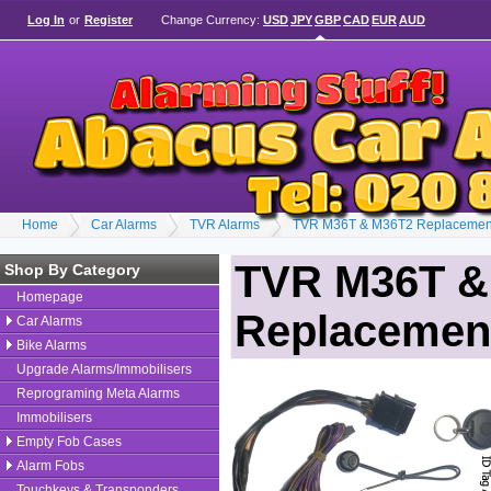
Log In
or
Register
Change Currency:
USD
JPY
GBP
CAD
EUR
AUD
Home
Car Alarms
TVR Alarms
TVR M36T & M36T2 Replacement
TVR M36T &
Shop By Category
Homepage
Replacement
Car Alarms
Bike Alarms
Upgrade Alarms/Immobilisers
Reprograming Meta Alarms
Immobilisers
Empty Fob Cases
Alarm Fobs
Touchkeys & Transponders