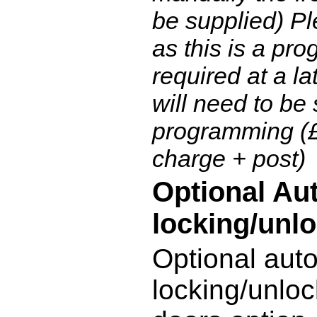
be supplied) Pl
as this is a pro
required at a la
will need to be 
programming (
charge + post)
Optional Au
locking/unlo
Optional aut
locking/unloc