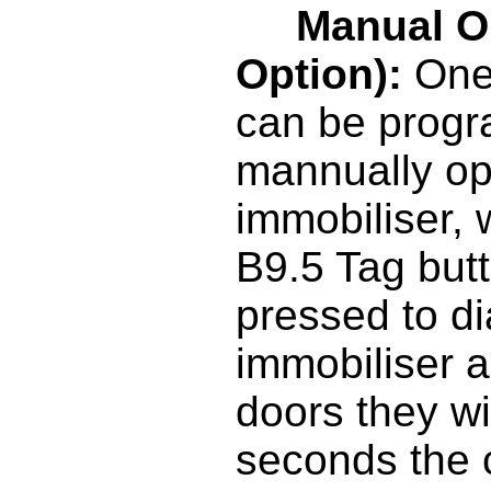
Manual O
Option):
One 
can be prog
mannually op
immobiliser,
B9.5 Tag but
pressed to d
immobiliser a
doors they wil
seconds the 