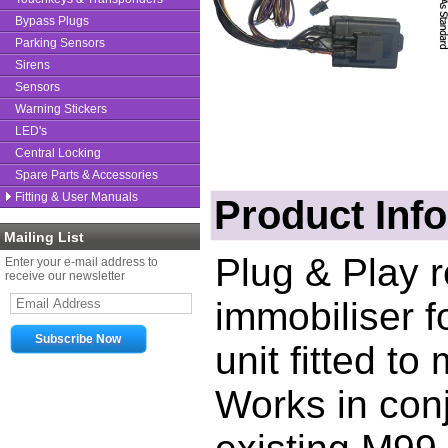
Bypass Plugs
Parking Sensors
Sirens
Sensors
Warning Stickers
LED's
Central Locking
Spare Parts & Accessories
Fitting & User Manuals
Product Inf
Mailing List
Plug & Play 
Enter your e-mail address to
receive our newsletter
immobiliser 
unit fitted t
Works in conj