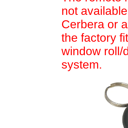
not availabl
Cerbera or a
the factory f
window roll/
system.