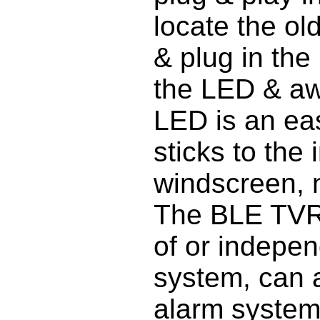
locate the ol
& plug in the 
the LED & aw
LED is an eas
sticks to the 
windscreen, no
The BLE TVR 
of or indepen
system, can a
alarm system 