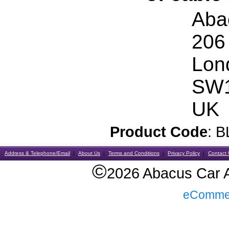
Aba
206
Lon
SW1
UK
Product Code
: 
Address & Telephone/Email
About Us
Terms and Conditions
Privacy Policy
Contact 
©
2026 Abacus Car Al
eComme