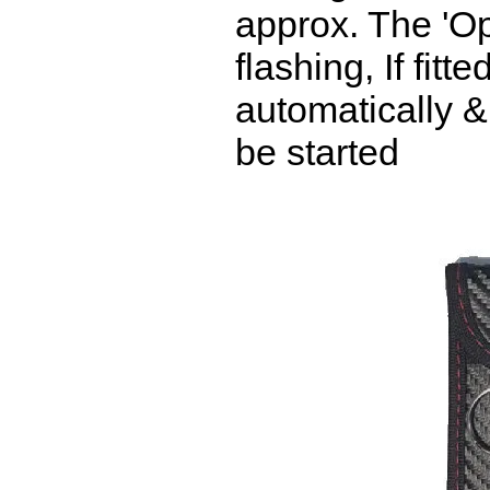
approx. The 'Op
flashing, If fitt
automatically &
be started