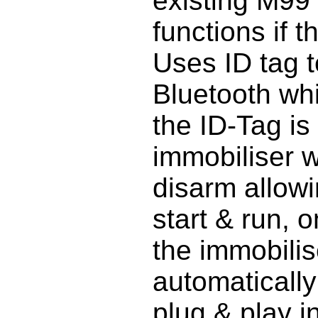
existing M99
functions if 
Uses ID tag 
Bluetooth w
the ID-Tag is
immobiliser w
disarm allowi
start & run, 
the immobilise
automatically
plug & play in