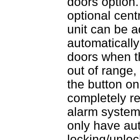
doors option.
optional cent
unit can be ad
automatically
doors when t
out of range,
the button on
completely re
alarm system,
only have au
locking/unloc