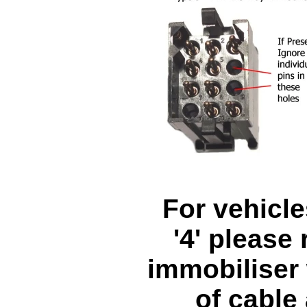
For vehicle
'4' please
immobiliser 
of cable 