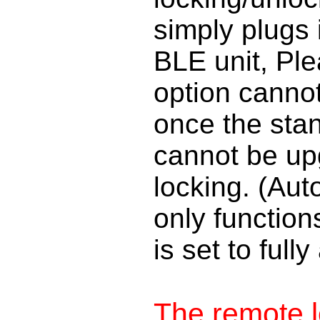
simply plugs 
BLE unit, Ple
option cannot 
once the stand
cannot be up
locking. (Aut
only function
is set to ful
The remote l