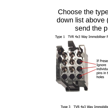
Choose the type 
down list above (
send the p