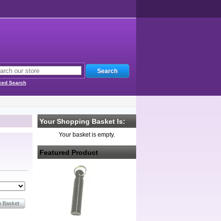
ced Search
Your Shopping Basket Is:
Your basket is empty.
Featured Product