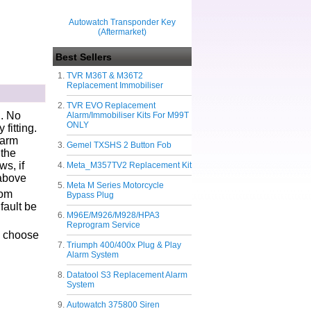
Autowatch Transponder Key
(Aftermarket)
Best Sellers
TVR M36T & M36T2
Replacement Immobiliser
TVR EVO Replacement
g. No
Alarm/Immobiliser Kits For M99T
ONLY
fitting.
larm
Gemel TXSHS 2 Button Fob
 the
s, if
Meta_M357TV2 Replacement Kit
 above
Meta M Series Motorcycle
tom
Bypass Plug
fault be
M96E/M926/M928/HPA3
Reprogram Service
Triumph 400/400x Plug & Play
Alarm System
Datatool S3 Replacement Alarm
System
Autowatch 375800 Siren