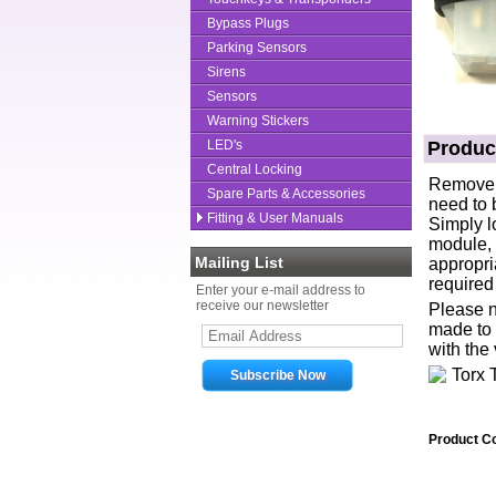
Bypass Plugs
Parking Sensors
Sirens
Sensors
Warning Stickers
LED's
Produc
Central Locking
Remove D
Spare Parts & Accessories
need to 
Fitting & User Manuals
Simply l
module, 
Mailing List
appropri
required
Enter your e-mail address to
receive our newsletter
Please no
made to 
with the 
Product C