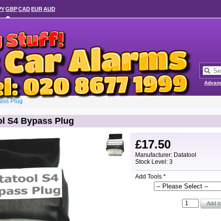
PY
GBP
CAD
EUR
AUD
Advan
ass Plug
ol S4 Bypass Plug
£17.50
Manufacturer: Datatool
Stock Level: 3
Add Tools *