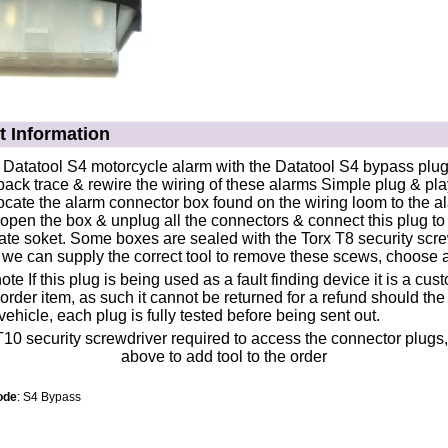
t Information
atatool S4 motorcycle alarm with the Datatool S4 bypass plu
back trace & rewire the wiring of these alarms Simple plug & play 
ocate the alarm connector box found on the wiring loom to the a
open the box & unplug all the connectors & connect this plug to
ate soket. Some boxes are sealed with the Torx T8 security screw
 we can supply the correct tool to remove these scews, choose
te If this plug is being used as a fault finding device it is a cus
order item, as such it cannot be returned for a refund should the 
vehicle, each plug is fully tested before being sent out.
ode
: S4 Bypass