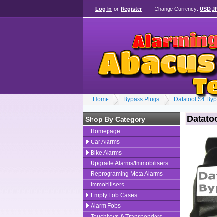
Log In
or
Register
Change Currency:
USD
J
Home
Bypass Plugs
Datatool S4 Byp
Datato
Shop By Category
Homepage
Car Alarms
Bike Alarms
Upgrade Alarms/Immobilisers
Reprograming Meta Alarms
Immobilisers
Empty Fob Cases
Alarm Fobs
Touchkeys & Transponders