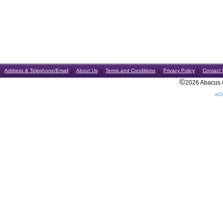
Address & Telephone/Email
About Us
Terms and Conditions
Privacy Policy
Contact 
©
2026 Abacus Ca
eC