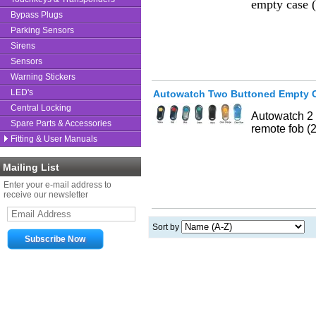
empty case 
Bypass Plugs
Parking Sensors
Sirens
Sensors
Warning Stickers
LED's
Autowatch Two Buttoned Empty 
Central Locking
Autowatch 2 
Spare Parts & Accessories
remote fob (
Fitting & User Manuals
Mailing List
Enter your e-mail address to
receive our newsletter
Sort by