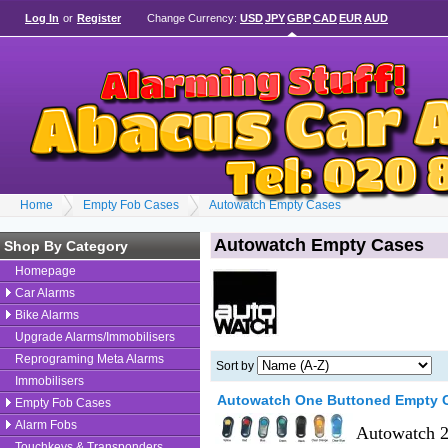
Log In
or
Register
Change Currency:
USD
JPY
GBP
CAD
EUR
AUD
Home
Empty Fob Cases
Autowatch Empty Cases
Autowatch Empty Cases
Shop By Category
Homepage
Car Alarms
Bike Alarms
Upgrade Alarms/Immobilisers
Reprograming Meta Alarms
Sort by
Immobilisers
Autowatch One Buttoned Empty 
Empty Fob Cases
Alarm Fobs
Autowatch 2
Touchkeys & Transponders