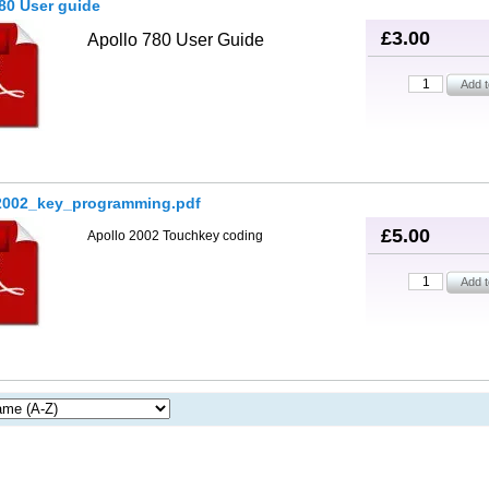
80 User guide
£3.00
Apollo 780 User Guide
2002_key_programming.pdf
£5.00
Apollo 2002 Touchkey coding