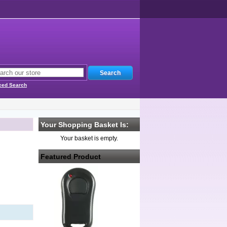
ced Search
Your Shopping Basket Is:
Your basket is empty.
Featured Product