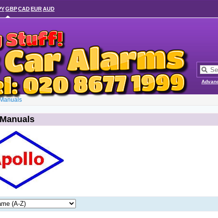
PY
GBP
CAD
EUR
AUD
Advan
 Manuals
 Manuals