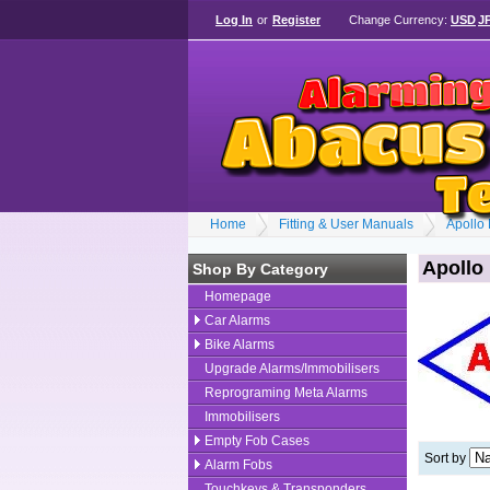
Log In
or
Register
Change Currency:
USD
J
Home
Fitting & User Manuals
Apollo
Apollo
Shop By Category
Homepage
Car Alarms
Bike Alarms
Upgrade Alarms/Immobilisers
Reprograming Meta Alarms
Immobilisers
Empty Fob Cases
Sort by
Alarm Fobs
Touchkeys & Transponders