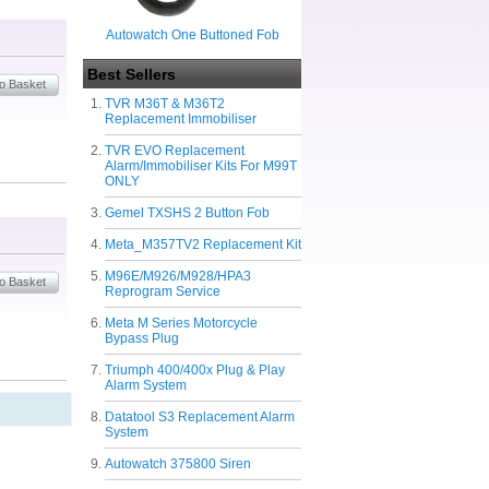
Autowatch One Buttoned Fob
Best Sellers
TVR M36T & M36T2
Replacement Immobiliser
TVR EVO Replacement
Alarm/Immobiliser Kits For M99T
ONLY
Gemel TXSHS 2 Button Fob
Meta_M357TV2 Replacement Kit
M96E/M926/M928/HPA3
Reprogram Service
Meta M Series Motorcycle
Bypass Plug
Triumph 400/400x Plug & Play
Alarm System
Datatool S3 Replacement Alarm
System
Autowatch 375800 Siren