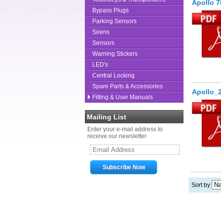
Apollo 7
Bypass Plugs
Parking Sensors
Sirens
Sensors
Warning Stickers
LED's
Central Locking
Spare Parts & Accessories
Apollo_
Fitting & User Manuals
Mailing List
Enter your e-mail address to
receive our newsletter
Sort by