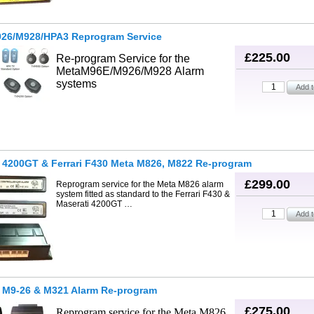
26/M928/HPA3 Reprogram Service
£225.00
Re-program Service for the
Meta
M96E/M926/M928
Alarm
systems
 4200GT & Ferrari F430 Meta M826, M822 Re-program
£299.00
Reprogram service for the Meta M826 alarm
system fitted as standard to the Ferrari F430 &
Maserati 4200GT …
i M9-26 & M321 Alarm Re-program
£275.00
Reprogram service for the Meta M826