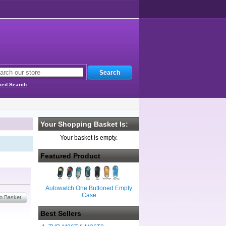
ced Search
Your Shopping Basket Is:
Your basket is empty.
Featured Product
Autowatch One Buttoned Empty
Case
Best Sellers