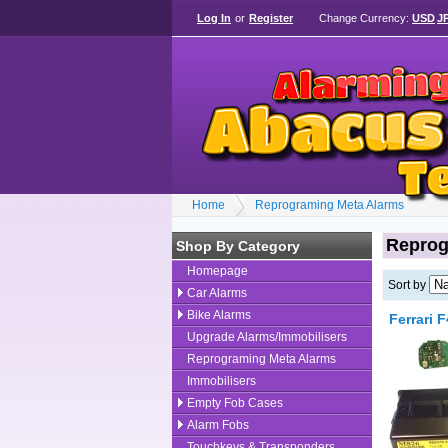
Log In
or
Register
Change Currency:
USD
J
Home
Reprograming Meta Alarms
Reprog
Shop By Category
Homepage
Sort by
Car Alarms
Bike Alarms
Ferrari 
Upgrade Alarms/Immobilisers
Reprograming Meta Alarms
Immobilisers
Empty Fob Cases
Alarm Fobs
Touchkeys & Transponders