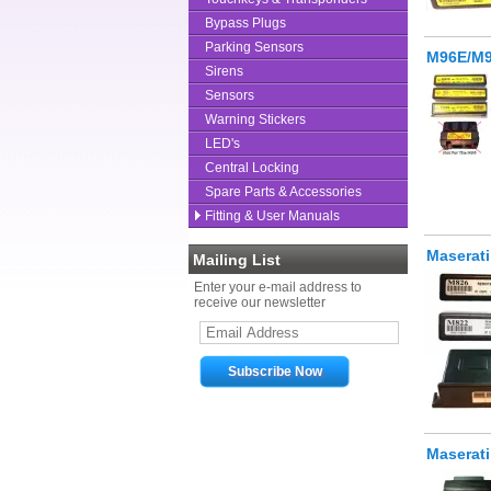
Bypass Plugs
Parking Sensors
M96E/M9
Sirens
Sensors
Warning Stickers
LED's
Central Locking
Spare Parts & Accessories
Fitting & User Manuals
Maserati
Mailing List
Enter your e-mail address to
receive our newsletter
Maserat