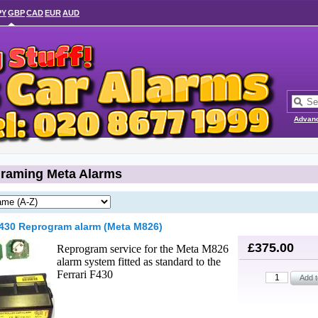
PY
GBP
CAD
EUR
AUD
Advan
raming Meta Alarms
F430 Reprogram alarm (Meta M826)
£375.00
Reprogram service for the Meta M826
alarm system fitted as standard to the
Ferrari F430