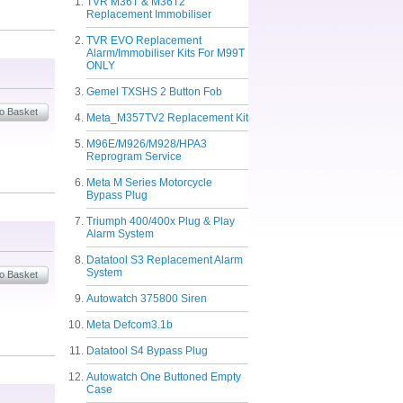
TVR M36T & M36T2
Replacement Immobiliser
TVR EVO Replacement
Alarm/Immobiliser Kits For M99T
ONLY
Gemel TXSHS 2 Button Fob
Meta_M357TV2 Replacement Kit
M96E/M926/M928/HPA3
Reprogram Service
Meta M Series Motorcycle
Bypass Plug
Triumph 400/400x Plug & Play
Alarm System
Datatool S3 Replacement Alarm
System
Autowatch 375800 Siren
Meta Defcom3.1b
Datatool S4 Bypass Plug
Autowatch One Buttoned Empty
Case